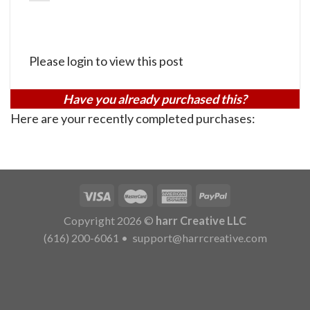
Please login to view this post
Have you already purchased this?
Here are your recently completed purchases:
Copyright 2026 ©
harr Creative LLC
(616) 200-6061
•
support@harrcreative.com