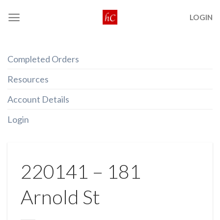
Skip
LOGIN
to
content
Completed Orders
Resources
Account Details
Login
220141 – 181
Arnold St