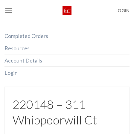
Skip
LOGIN
to
content
Completed Orders
Resources
Account Details
Login
220148 – 311
Whippoorwill Ct