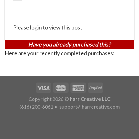
Please login to view this post
Have you already purchased this?
Here are your recently completed purchases:
Copyright 2026 ©
harr Creative LLC
(616) 200-6061
•
support@harrcreative.com