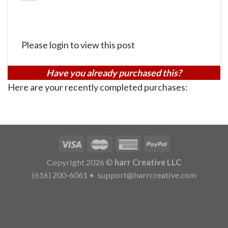
Please login to view this post
Have you already purchased this?
Here are your recently completed purchases:
Copyright 2026 ©
harr Creative LLC
(616) 200-6061
•
support@harrcreative.com