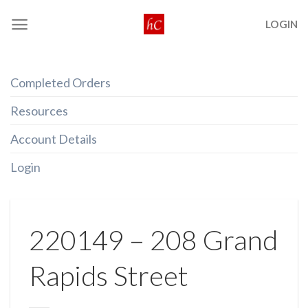
Skip
LOGIN
to
content
Completed Orders
Resources
Account Details
Login
220149 – 208 Grand
Rapids Street