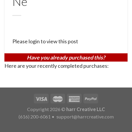
Ne
Please login to view this post
Have you already purchased this?
Here are your recently completed purchases:
Copyright 2026 ©
harr Creative LLC
(616) 200-6061
•
support@harrcreative.com