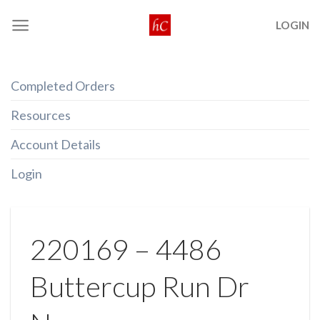
Skip
LOGIN
to
content
Completed Orders
Resources
Account Details
Login
220169 – 4486
Buttercup Run Dr