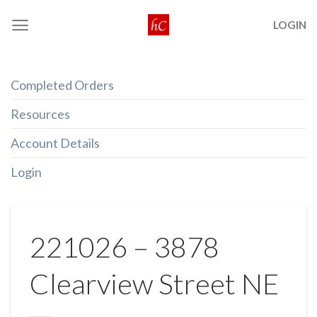
Skip
LOGIN
to
content
Completed Orders
Resources
Account Details
Login
221026 – 3878
Clearview Street NE