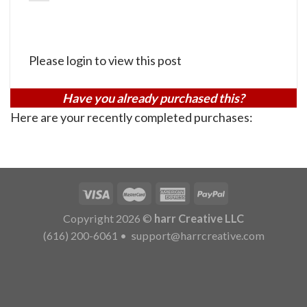
Please login to view this post
Have you already purchased this?
Here are your recently completed purchases:
Copyright 2026 ©
harr Creative LLC
(616) 200-6061
•
support@harrcreative.com