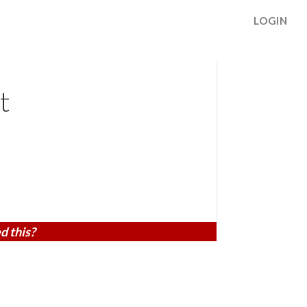
LOGIN
t
d this?