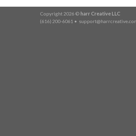
Copyright 2026 ©
harr Creative LLC
(616) 200-6061
•
support@harrcreative.co