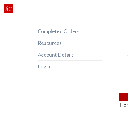
Skip
to
content
Completed Orders
Resources
Account Details
Login
Her