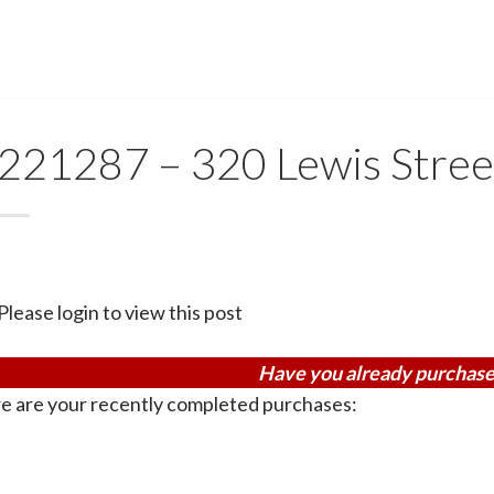
221287 – 320 Lewis Stree
Please login to view this post
Have you already purchase
e are your recently completed purchases: