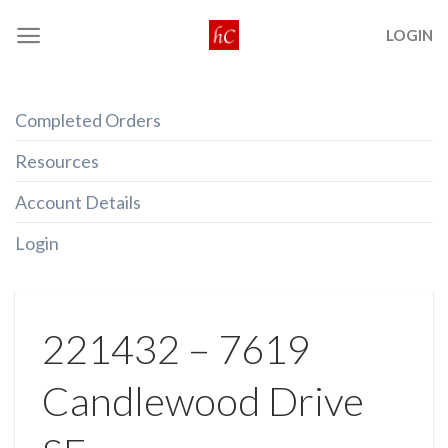
Skip
LOGIN
to
content
Completed Orders
Resources
Account Details
Login
221432 – 7619
Candlewood Drive