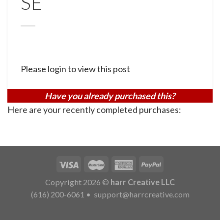
SE
Please login to view this post
Have you already purchased this?
Here are your recently completed purchases:
Copyright 2026 ©
harr Creative LLC
(616) 200-6061
•
support@harrcreative.com