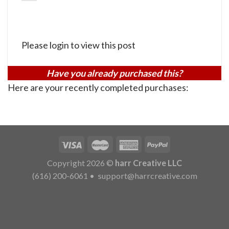
Please login to view this post
Have you already purchased this?
Here are your recently completed purchases:
Copyright 2026 ©
harr Creative LLC
(616) 200-6061
•
support@harrcreative.com