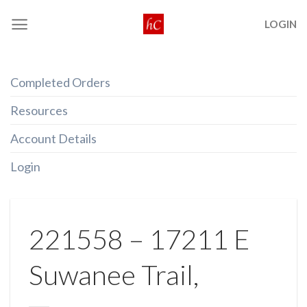
Skip
LOGIN
to
content
Completed Orders
Resources
Account Details
Login
221558 – 17211 E
Suwanee Trail,