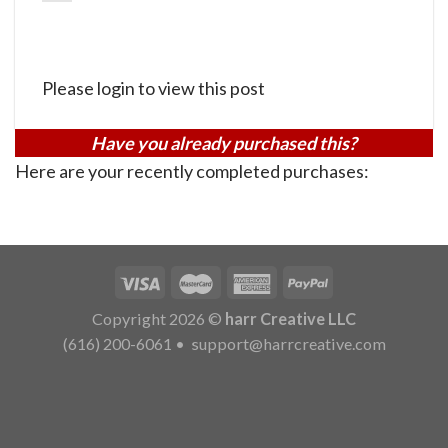
Please login to view this post
Have you already purchased this?
Here are your recently completed purchases:
Copyright 2026 ©
harr Creative LLC
(616) 200-6061
•
support@harrcreative.com