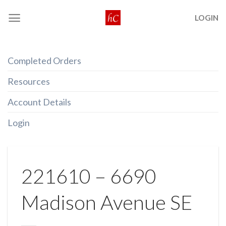
Skip
LOGIN
to
content
Completed Orders
Resources
Account Details
Login
221610 – 6690
Madison Avenue SE