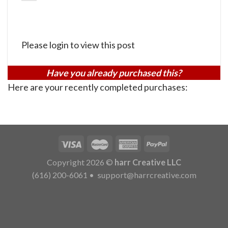
Please login to view this post
Have you already purchased this?
Here are your recently completed purchases:
Copyright 2026 ©
harr Creative LLC
(616) 200-6061
•
support@harrcreative.com