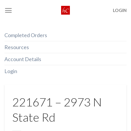
Skip
LOGIN
to
content
Completed Orders
Resources
Account Details
Login
221671 – 2973 N
State Rd