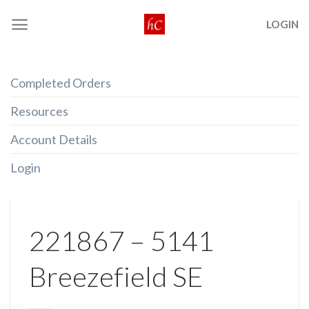
Skip
LOGIN
to
content
Completed Orders
Resources
Account Details
Login
221867 – 5141
Breezefield SE