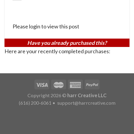
Please login to view this post
Have you already purchased this?
Here are your recently completed purchases:
Copyright 2026 ©
harr Creative LLC
(616) 200-6061
•
support@harrcreative.com