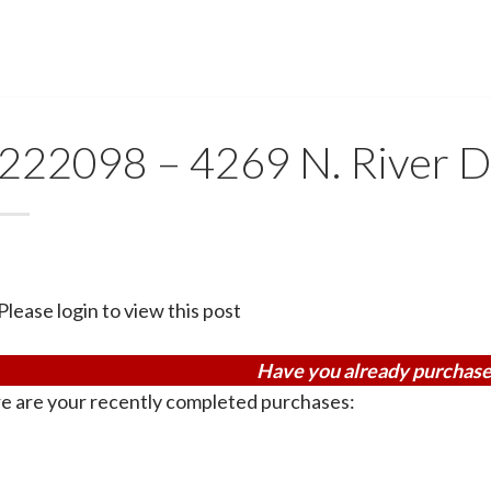
222098 – 4269 N. River D
Please login to view this post
Have you already purchase
e are your recently completed purchases: