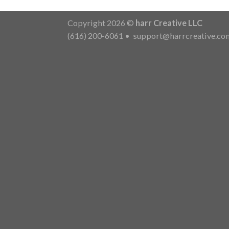
Copyright 2026 ©
harr Creative LLC
(616) 200-6061
•
support@harrcreative.co