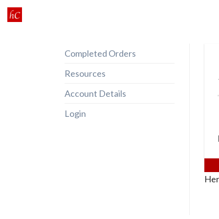
Skip
to
content
Completed Orders
Resources
Account Details
Login
Her