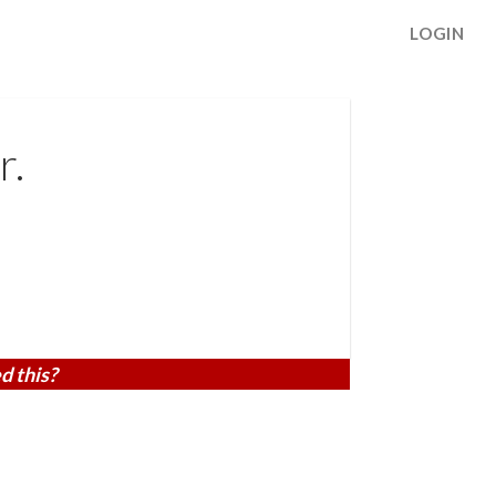
LOGIN
r.
d this?