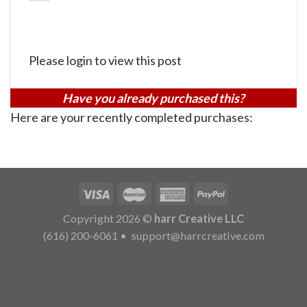
Please login to view this post
Have you already purchased this?
Here are your recently completed purchases:
Copyright 2026 ©
harr Creative LLC
(616) 200-6061
•
support@harrcreative.com