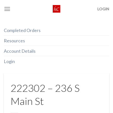
Skip
LOGIN
to
content
Completed Orders
Resources
Account Details
Login
222302 – 236 S
Main St