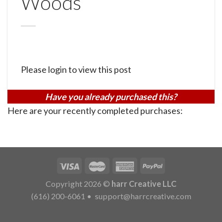
Woods
Please login to view this post
Have you already purchased this?
Here are your recently completed purchases:
Copyright 2026 ©
harr Creative LLC
(616) 200-6061
•
support@harrcreative.com