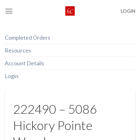
Skip
LOGIN
to
content
Completed Orders
Resources
Account Details
Login
222490 – 5086
Hickory Pointe