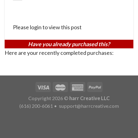
Please login to view this post
Have you already purchased this?
Here are your recently completed purchases:
Copyright 2026 ©
harr Creative LLC
(616) 200-6061
•
support@harrcreative.com