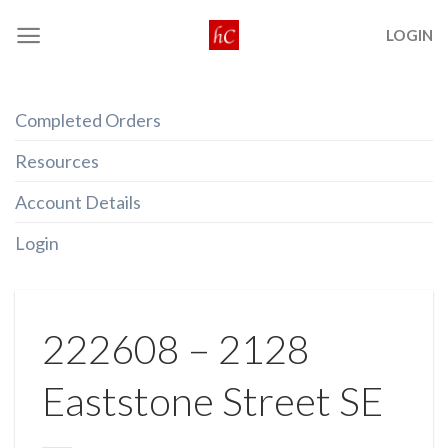
Skip
LOGIN
to
content
Completed Orders
Resources
Account Details
Login
222608 – 2128
Eaststone Street SE