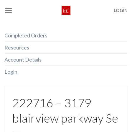
Skip
LOGIN
to
content
Completed Orders
Resources
Account Details
Login
222716 – 3179
blairview parkway Se