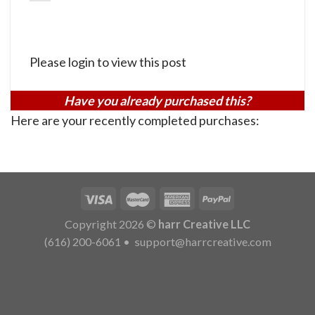
Please login to view this post
Have you already purchased this?
Here are your recently completed purchases:
Copyright 2026 ©
harr Creative LLC
(616) 200-6061
•
support@harrcreative.com