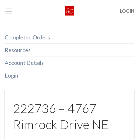
Skip
LOGIN
to
content
Completed Orders
Resources
Account Details
Login
222736 – 4767
Rimrock Drive NE