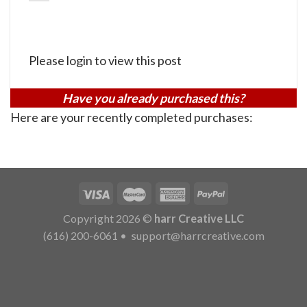
Please login to view this post
Have you already purchased this?
Here are your recently completed purchases:
Copyright 2026 ©
harr Creative LLC
(616) 200-6061
•
support@harrcreative.com