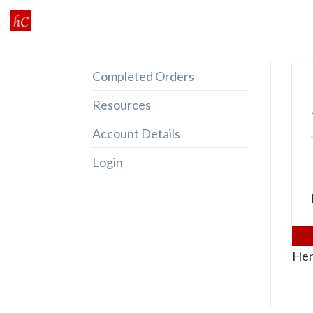
Skip
to
content
Completed Orders
Resources
Account Details
Login
Her