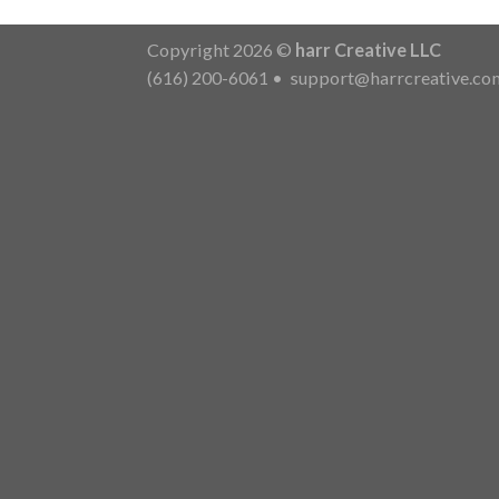
Copyright 2026 ©
harr Creative LLC
(616) 200-6061
•
support@harrcreative.co