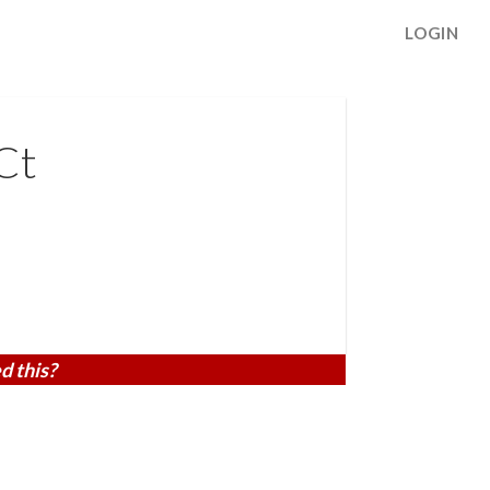
LOGIN
Ct
d this?