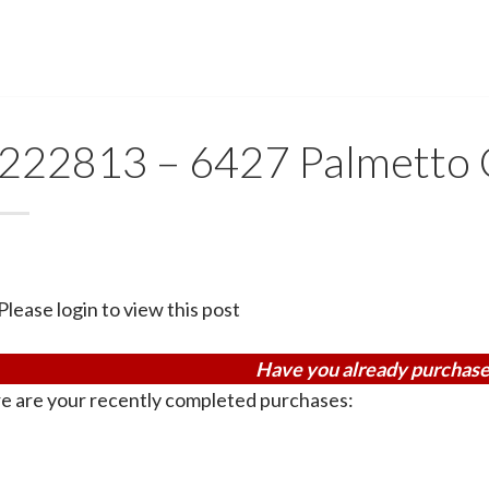
222813 – 6427 Palmetto 
Please login to view this post
Have you already purchase
e are your recently completed purchases: