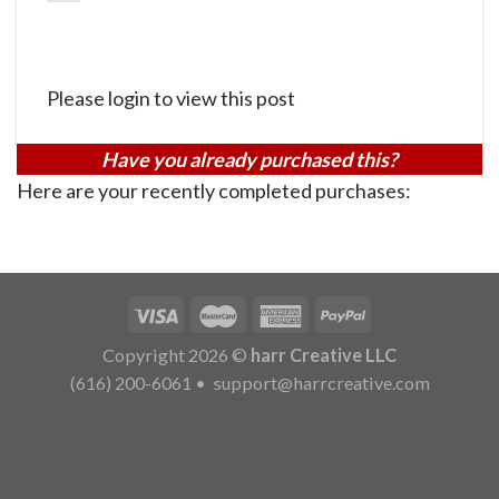
Please login to view this post
Have you already purchased this?
Here are your recently completed purchases:
Copyright 2026 ©
harr Creative LLC
(616) 200-6061
•
support@harrcreative.com