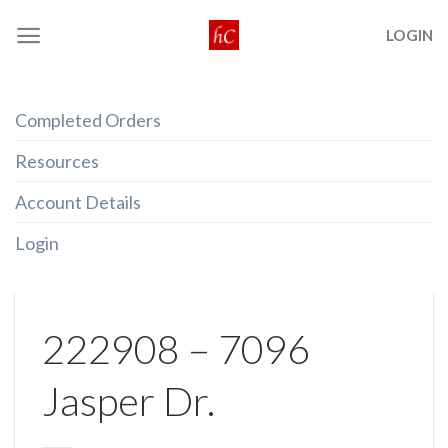
Skip
LOGIN
to
content
Completed Orders
Resources
Account Details
Login
222908 – 7096
Jasper Dr.