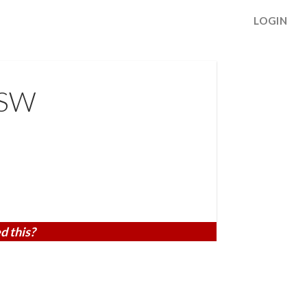
LOGIN
 SW
d this?