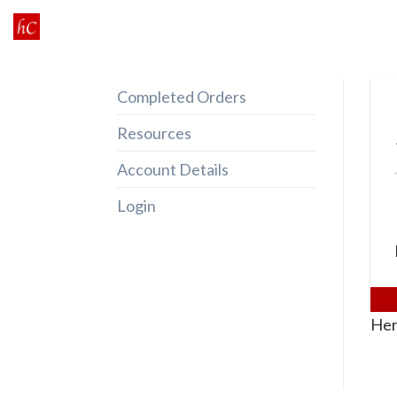
Skip
to
content
Completed Orders
Resources
Account Details
Login
Her