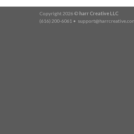
Copyright 2026 ©
harr Creative LLC
(616) 200-6061
•
support@harrcreative.co