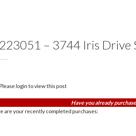
223051 – 3744 Iris Drive
Please login to view this post
Have you already purchase
e are your recently completed purchases: