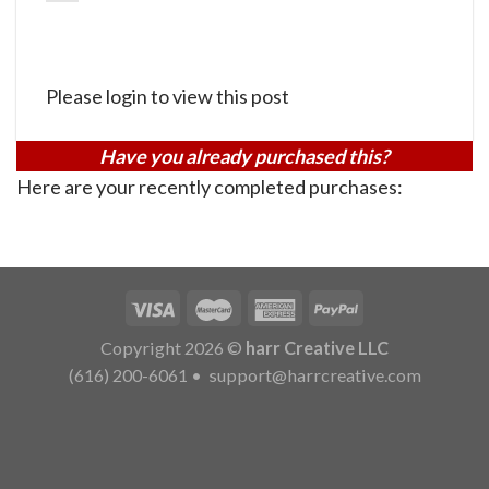
Please login to view this post
Have you already purchased this?
Here are your recently completed purchases:
Copyright 2026 ©
harr Creative LLC
(616) 200-6061
•
support@harrcreative.com