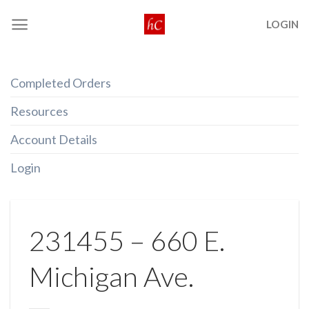
Skip
LOGIN
to
content
Completed Orders
Resources
Account Details
Login
231455 – 660 E.
Michigan Ave.