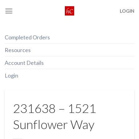
Skip
LOGIN
to
content
Completed Orders
Resources
Account Details
Login
231638 – 1521
Sunflower Way