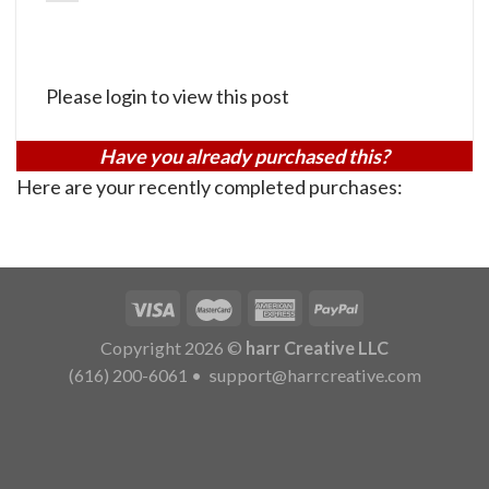
Please login to view this post
Have you already purchased this?
Here are your recently completed purchases:
Copyright 2026 ©
harr Creative LLC
(616) 200-6061
•
support@harrcreative.com