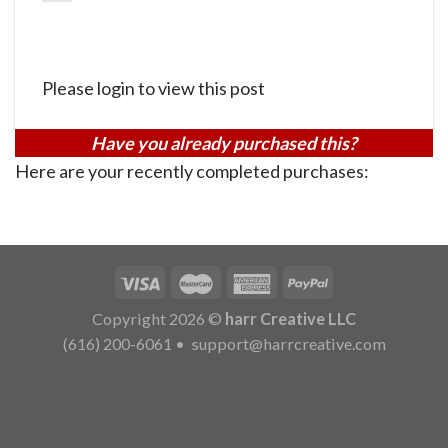
Please login to view this post
Have you already purchased this?
Here are your recently completed purchases:
Copyright 2026 ©
harr Creative LLC
(616) 200-6061
•
support@harrcreative.com