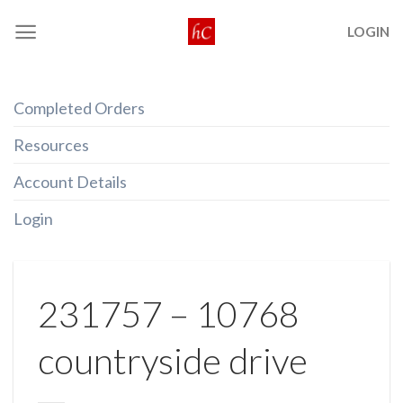
Skip
LOGIN
to
content
Completed Orders
Resources
Account Details
Login
231757 – 10768
countryside drive