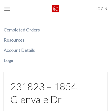
Skip
LOGIN
to
content
Completed Orders
Resources
Account Details
Login
231823 – 1854
Glenvale Dr