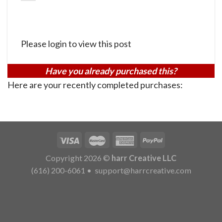
Please login to view this post
Have you already purchased this?
Here are your recently completed purchases:
Copyright 2026 ©
harr Creative LLC
(616) 200-6061
•
support@harrcreative.com