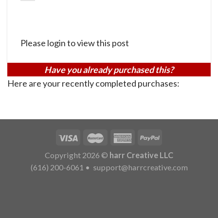
Please login to view this post
Have you already purchased this?
Here are your recently completed purchases:
Copyright 2026 ©
harr Creative LLC
(616) 200-6061
•
support@harrcreative.com