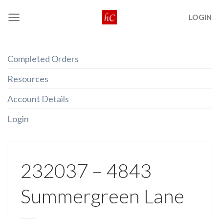
Skip
LOGIN
to
content
Completed Orders
Resources
Account Details
Login
232037 – 4843
Summergreen Lane