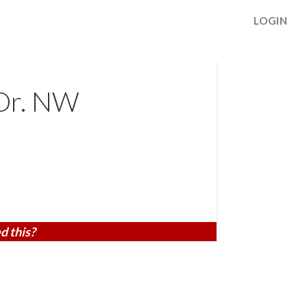
LOGIN
Dr. NW
d this?