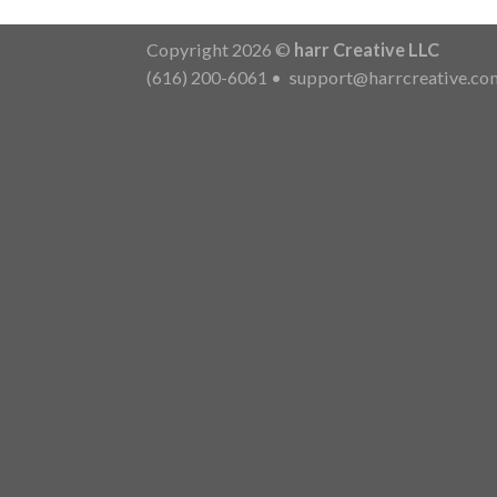
Copyright 2026 ©
harr Creative LLC
(616) 200-6061
•
support@harrcreative.co