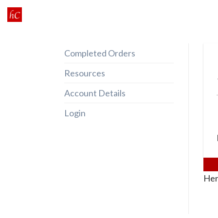
Skip
to
content
Completed Orders
Resources
Account Details
Login
Her