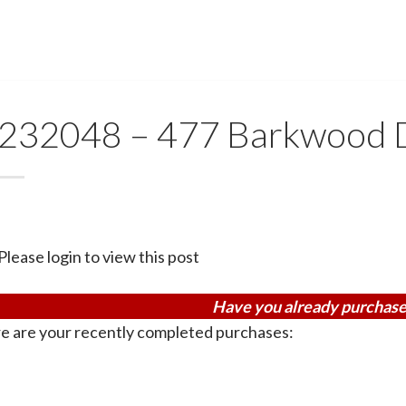
232048 – 477 Barkwood 
Please login to view this post
Have you already purchase
e are your recently completed purchases: