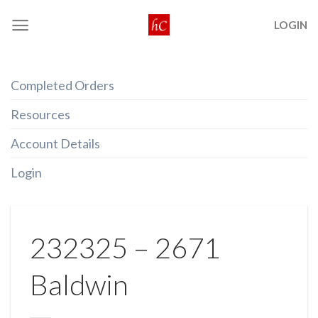
Skip
LOGIN
to
content
Completed Orders
Resources
Account Details
Login
232325 – 2671
Baldwin