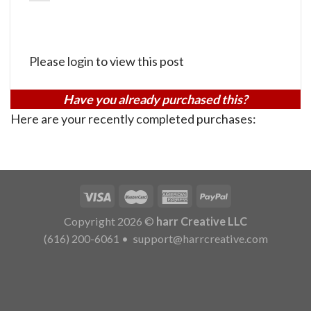
Please login to view this post
Have you already purchased this?
Here are your recently completed purchases:
Copyright 2026 ©
harr Creative LLC
(616) 200-6061
•
support@harrcreative.com