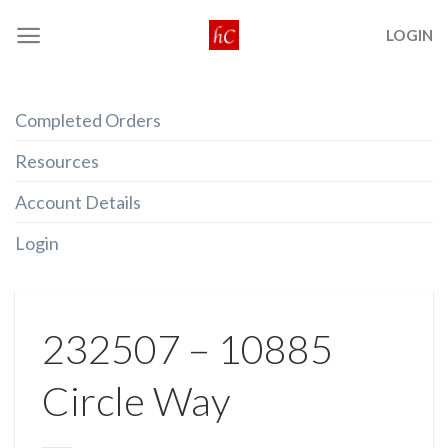
Skip
LOGIN
to
content
Completed Orders
Resources
Account Details
Login
232507 – 10885
Circle Way