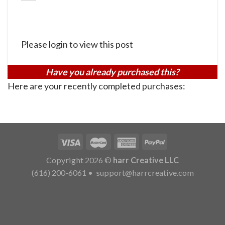
Please login to view this post
Have you already purchased this?
Here are your recently completed purchases:
Copyright 2026 ©
harr Creative LLC
(616) 200-6061
•
support@harrcreative.com