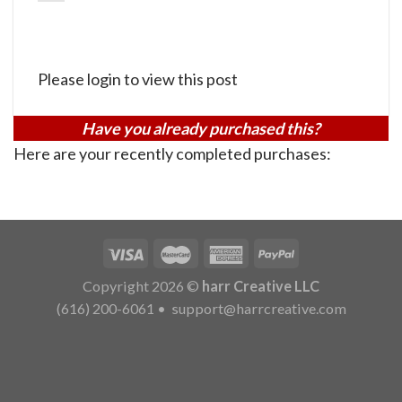
Please login to view this post
Have you already purchased this?
Here are your recently completed purchases:
Copyright 2026 ©
harr Creative LLC
(616) 200-6061
•
support@harrcreative.com