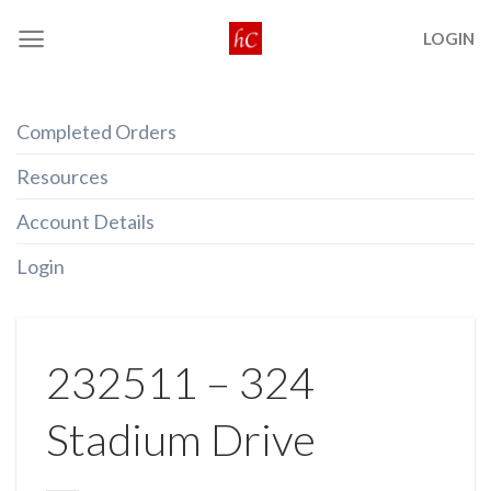
Skip
LOGIN
to
content
Completed Orders
Resources
Account Details
Login
232511 – 324
Stadium Drive