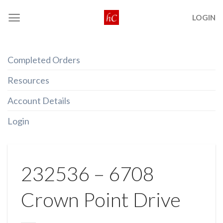
Skip
LOGIN
to
content
Completed Orders
Resources
Account Details
Login
232536 – 6708
Crown Point Drive