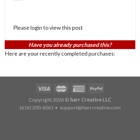
Please login to view this post
Have you already purchased this?
Here are your recently completed purchases:
Copyright 2026 ©
harr Creative LLC
(616) 200-6061
•
support@harrcreative.com