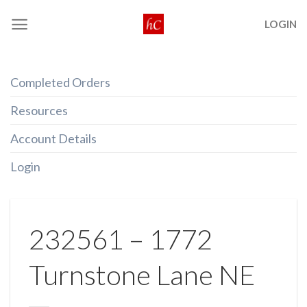
Skip
LOGIN
to
content
Completed Orders
Resources
Account Details
Login
232561 – 1772
Turnstone Lane NE