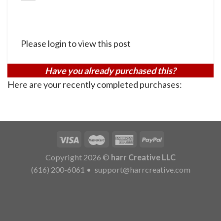
Please login to view this post
Have you already purchased this?
Here are your recently completed purchases:
Copyright 2026 ©
harr Creative LLC
(616) 200-6061
•
support@harrcreative.com