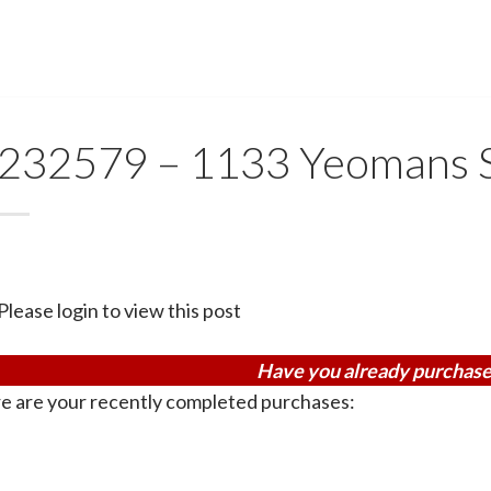
232579 – 1133 Yeomans S
Please login to view this post
Have you already purchase
e are your recently completed purchases: