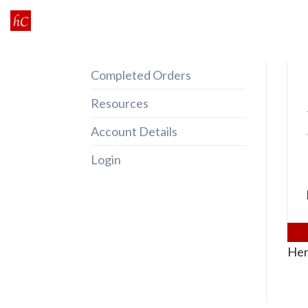
Skip
to
content
Completed Orders
Resources
Account Details
Login
Her