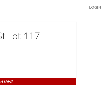
LOGIN
t Lot 117
d this?