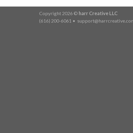
Copyright 2026 ©
harr Creative LLC
(616) 200-6061
•
support@harrcreative.co