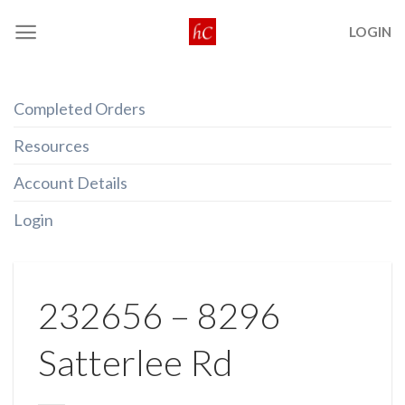
Skip
LOGIN
to
content
Completed Orders
Resources
Account Details
Login
232656 – 8296
Satterlee Rd