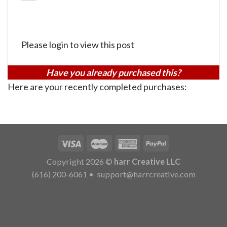
Please login to view this post
Have you already purchased this?
Here are your recently completed purchases:
Copyright 2026 ©
harr Creative LLC
(616) 200-6061
•
support@harrcreative.com