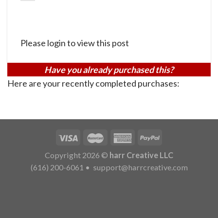
Please login to view this post
Have you already purchased this?
Here are your recently completed purchases:
Copyright 2026 ©
harr Creative LLC
(616) 200-6061
•
support@harrcreative.com