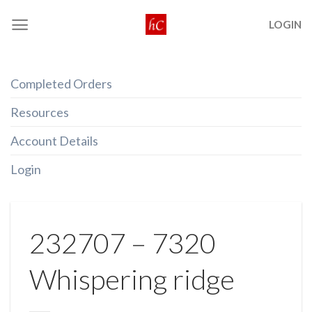
Skip
LOGIN
to
content
Completed Orders
Resources
Account Details
Login
232707 – 7320
Whispering ridge