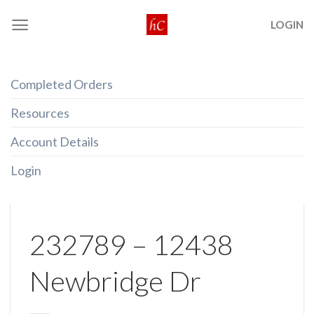
Skip
LOGIN
to
content
Completed Orders
Resources
Account Details
Login
232789 – 12438
Newbridge Dr