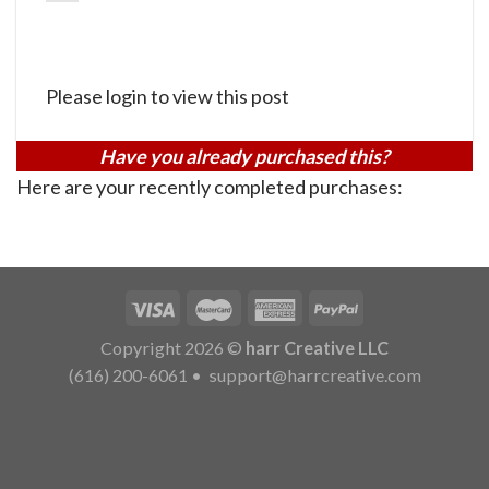
Please login to view this post
Have you already purchased this?
Here are your recently completed purchases:
Copyright 2026 ©
harr Creative LLC
(616) 200-6061
•
support@harrcreative.com