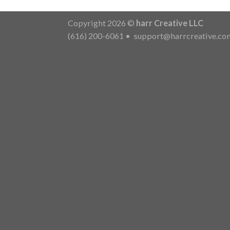
Copyright 2026 ©
harr Creative LLC
(616) 200-6061
•
support@harrcreative.co