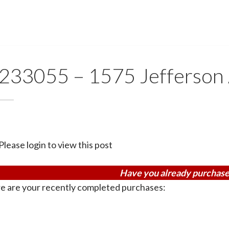
233055 – 1575 Jefferson
Please login to view this post
Have you already purchase
e are your recently completed purchases: