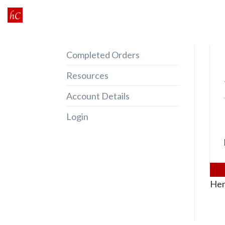
Skip
to
content
Completed Orders
Resources
Account Details
Login
Her