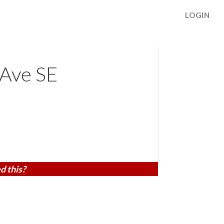
LOGIN
 Ave SE
d this?