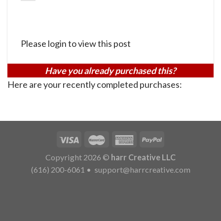
Please login to view this post
Have you already purchased this?
Here are your recently completed purchases:
Copyright 2026 ©
harr Creative LLC
(616) 200-6061
•
support@harrcreative.com