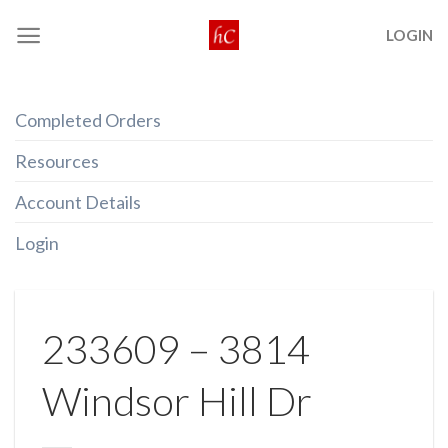
Skip
LOGIN
to
content
Completed Orders
Resources
Account Details
Login
233609 – 3814
Windsor Hill Dr