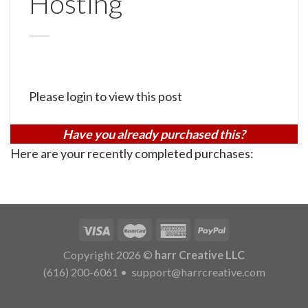
Hosting
Please login to view this post
Have you already purchased this?
Here are your recently completed purchases:
Copyright 2026 ©
harr Creative LLC
(616) 200-6061
•
support@harrcreative.com