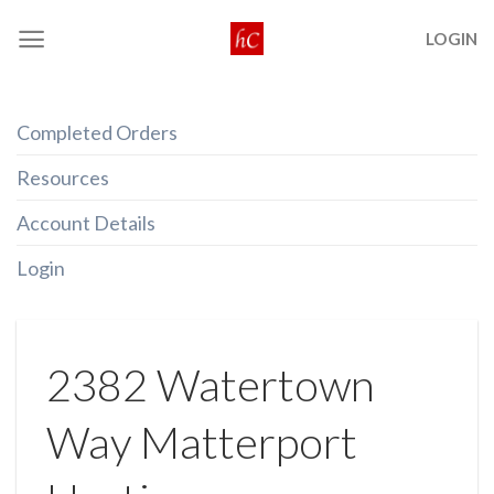
Skip
LOGIN
to
content
Completed Orders
Resources
Account Details
Login
2382 Watertown
Way Matterport