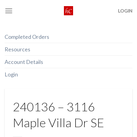
Skip
LOGIN
to
content
Completed Orders
Resources
Account Details
Login
240136 – 3116
Maple Villa Dr SE