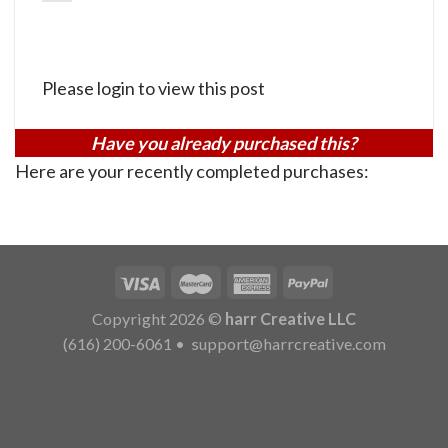
Please login to view this post
Have you already purchased this?
Here are your recently completed purchases:
Copyright 2026 ©
harr Creative LLC
(616) 200-6061
•
support@harrcreative.com