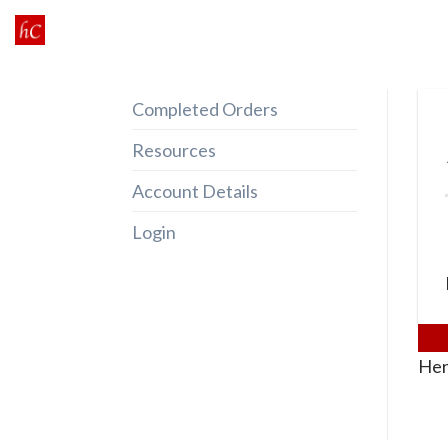
Skip
to
content
Completed Orders
Resources
Account Details
Login
Her