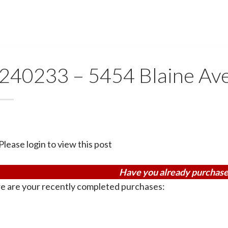
240233 – 5454 Blaine Av
Please login to view this post
Have you already purchase
e are your recently completed purchases: