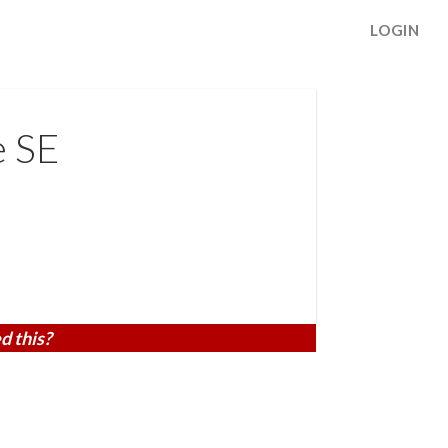
LOGIN
e SE
d this?