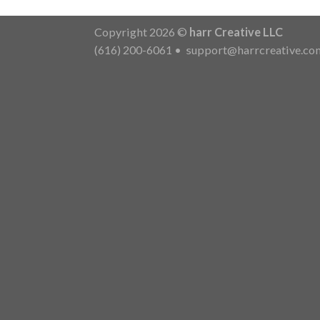
Copyright 2026 ©
harr Creative LLC
(616) 200-6061
•
support@harrcreative.co