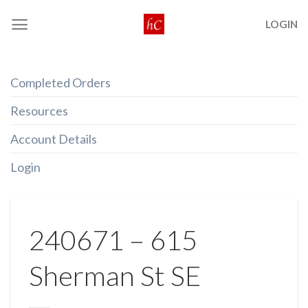
Skip
LOGIN
to
content
Completed Orders
Resources
Account Details
Login
240671 – 615
Sherman St SE