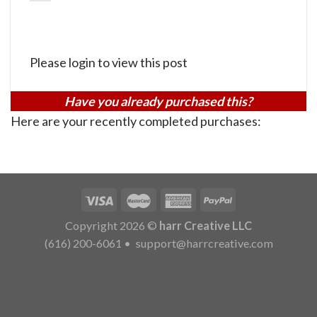
Please login to view this post
Have you already purchased this?
Here are your recently completed purchases:
Copyright 2026 ©
harr Creative LLC
(616) 200-6061
•
support@harrcreative.com