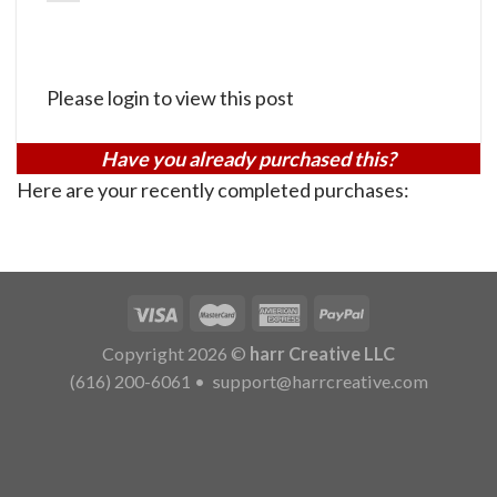
Please login to view this post
Have you already purchased this?
Here are your recently completed purchases:
Copyright 2026 ©
harr Creative LLC
(616) 200-6061
•
support@harrcreative.com