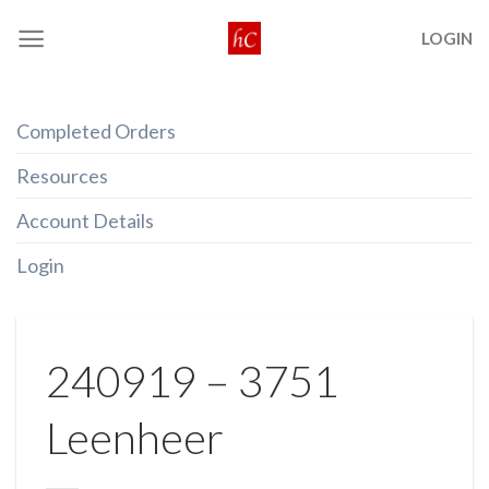
Skip
LOGIN
to
content
Completed Orders
Resources
Account Details
Login
240919 – 3751
Leenheer