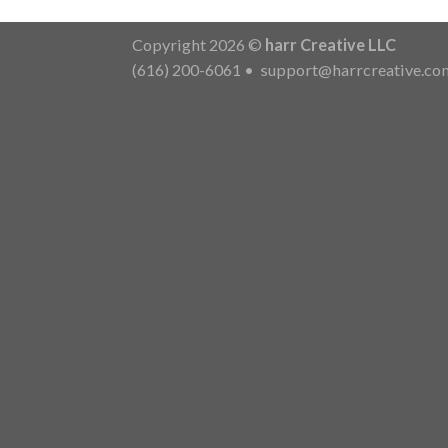
Copyright 2026 ©
harr Creative LLC
(616) 200-6061
•
support@harrcreative.co