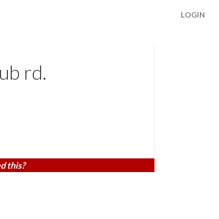
LOGIN
ub rd.
d this?