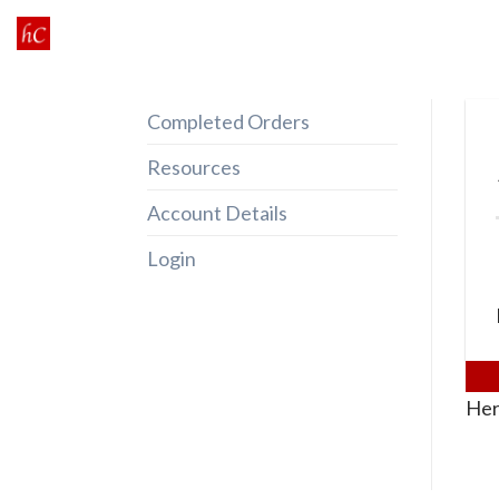
Skip
to
content
Completed Orders
Resources
Account Details
Login
Her