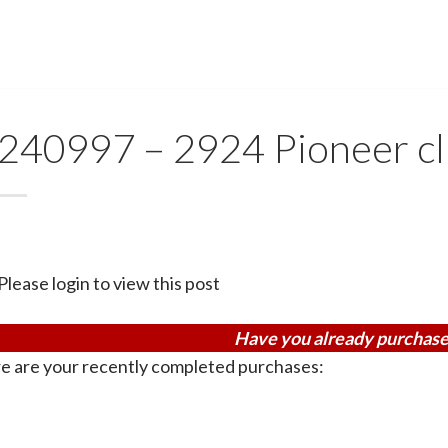
240997 – 2924 Pioneer cl
Please login to view this post
Have you already purchase
e are your recently completed purchases: