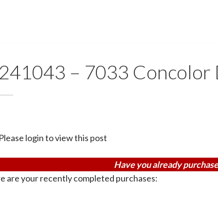
241043 – 7033 Concolor 
Please login to view this post
Have you already purchase
e are your recently completed purchases: