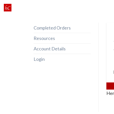
Skip
to
content
Completed Orders
Resources
Account Details
Login
Her