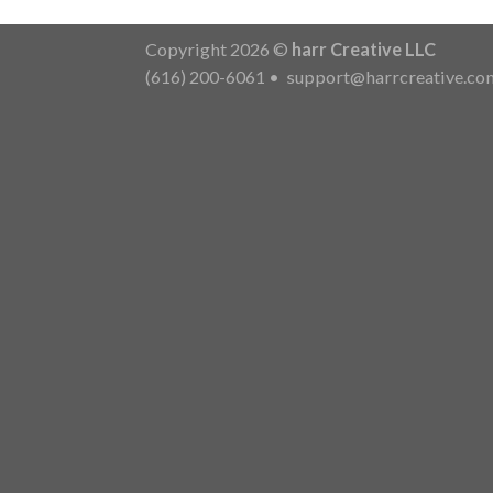
Copyright 2026 ©
harr Creative LLC
(616) 200-6061
•
support@harrcreative.co