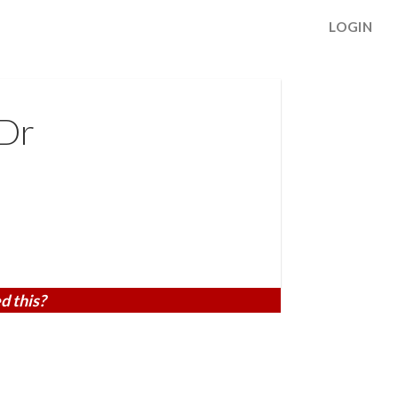
LOGIN
Dr
d this?