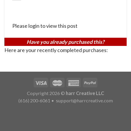
Please login to view this post
Have you already purchased this?
Here are your recently completed purchases:
Copyright 2026 ©
harr Creative LLC
(616) 200-6061
•
support@harrcreative.com