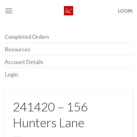
Skip
LOGIN
to
content
Completed Orders
Resources
Account Details
Login
241420 – 156
Hunters Lane