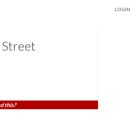
LOGIN
 Street
d this?