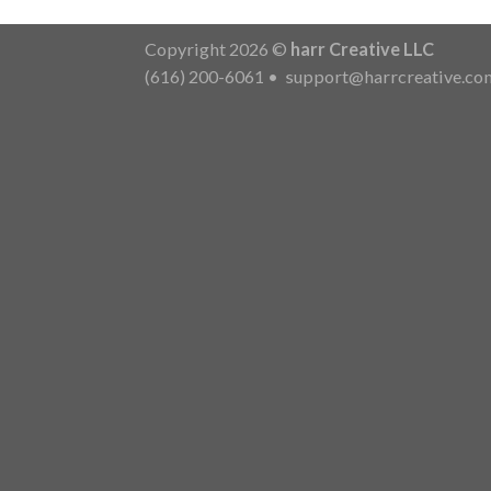
Copyright 2026 ©
harr Creative LLC
(616) 200-6061
•
support@harrcreative.co