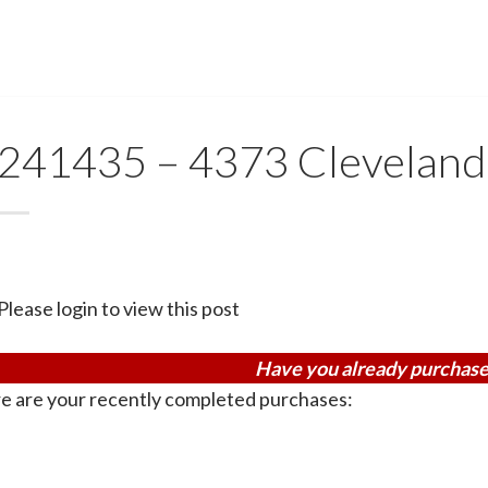
241435 – 4373 Cleveland
Please login to view this post
Have you already purchase
e are your recently completed purchases: