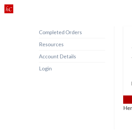
Skip
to
content
Completed Orders
Resources
Account Details
Login
Her