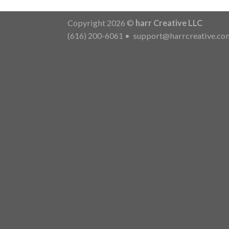
Copyright 2026 ©
harr Creative LLC
(616) 200-6061
•
support@harrcreative.co