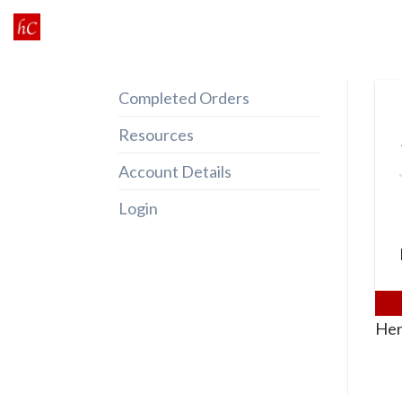
Skip
to
content
Completed Orders
Resources
Account Details
Login
Her