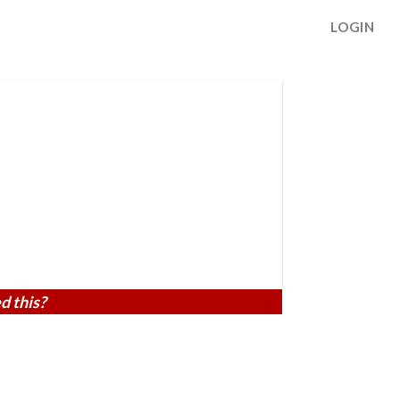
LOGIN
d this?