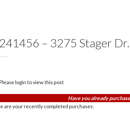
241456 – 3275 Stager Dr.
Please login to view this post
Have you already purchase
e are your recently completed purchases: