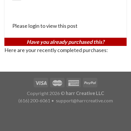
Please login to view this post
Have you already purchased this?
Here are your recently completed purchases:
Copyright 2026 ©
harr Creative LLC
(616) 200-6061
•
support@harrcreative.com