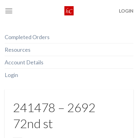
Skip
LOGIN
to
content
Completed Orders
Resources
Account Details
Login
241478 – 2692
72nd st