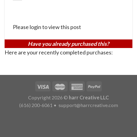
Please login to view this post
Have you already purchased this?
Here are your recently completed purchases:
Copyright 2026 ©
harr Creative LLC
(616) 200-6061
•
support@harrcreative.com