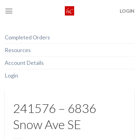
Skip
LOGIN
to
content
Completed Orders
Resources
Account Details
Login
241576 – 6836
Snow Ave SE