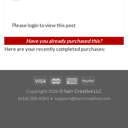
Please login to view this post
Have you already purchased this?
Here are your recently completed purchases:
Copyright 2026 ©
harr Creative LLC
(616) 200-6061
•
support@harrcreative.com