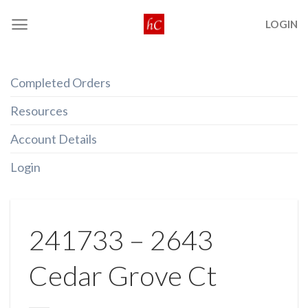
Skip
LOGIN
to
content
Completed Orders
Resources
Account Details
Login
241733 – 2643
Cedar Grove Ct